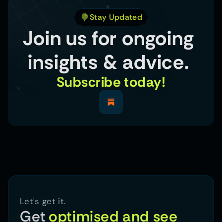
Stay Updated
Join us for ongoing 
insights & advice. 
Subscribe today!
Let's get it.
Get
optimised and see 