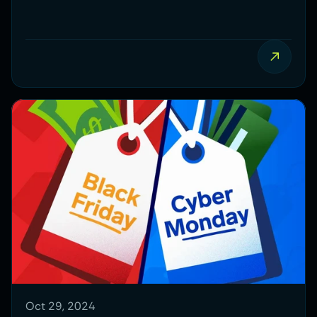
what to do if your traffic is too low to start
your CRO journey.
Oct 29, 2024