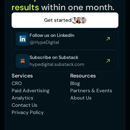
results 
within one month.
Get started
Follow us on LinkedIn
@HypeDigital
Subscribe on Substack
hypedigital.substack.com
Services
Resources
CRO
Blog
Paid Advertising 
Partners & Events
Analytics
About Us
Contact Us
Privacy Policy