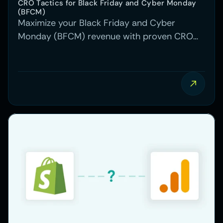
CRO Tactics for Black Friday and Cyber Monday 
(BFCM)
Maximize your Black Friday and Cyber
Monday (BFCM) revenue with proven CRO
tactics, from testing to optimizing site speed
and personalized offers.