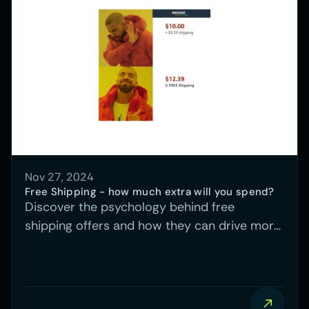
Nov 27, 2024
Free Shipping - how much extra will you spend?
Discover the psychology behind free
shipping offers and how they can drive more
conversions, plus a real-world case study
demonstrating the impact.