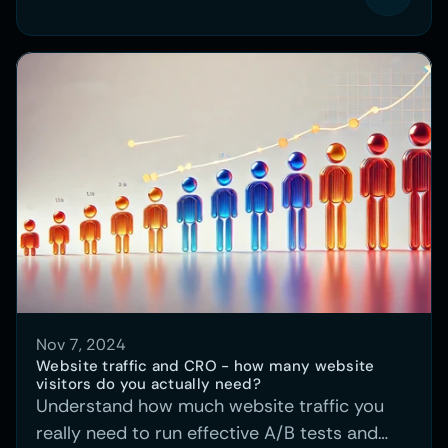
Nov 7, 2024
Website traffic and CRO - how many website 
visitors do you actually need?
Understand how much website traffic you
really need to run effective A/B tests and