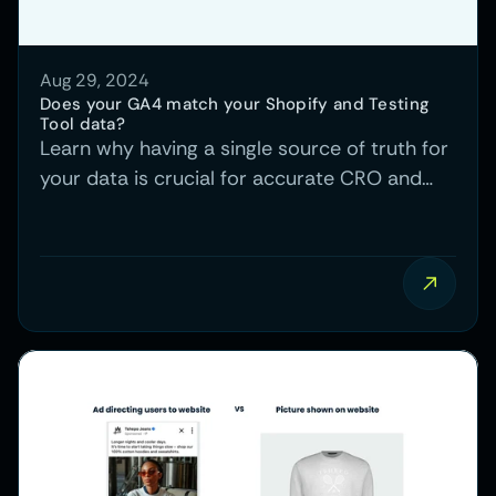
Aug 29, 2024
Does your GA4 match your Shopify and Testing 
Tool data?
Learn why having a single source of truth for
your data is crucial for accurate CRO and
PPC insights, and how mismatched data
between GA4, Shopify, and testing tools can
cause confusion.