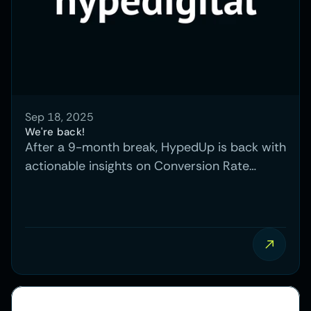
Sep 18, 2025
We're back!
After a 9-month break, HypedUp is back with
actionable insights on Conversion Rate
Optimization, showing how testing and
experimentation can turn website visitors
into paying customers.