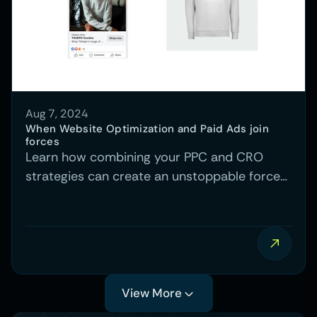
Aug 7, 2024
When Website Optimization and Paid Ads join 
forces
Learn how combining your PPC and CRO
strategies can create an unstoppable force
that drives higher conversions and better
results across the board.
View More