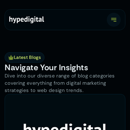
Latest Blogs
Navigate Your Insights
Dive into our diverse range of blog categories 
covering everything from digital marketing 
strategies to web design trends.