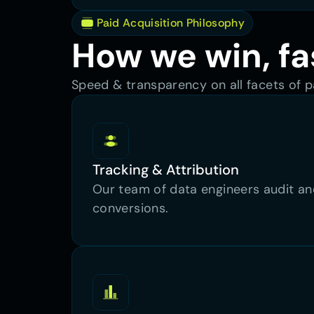
 Paid Acquisition Philosophy
How we win, fa
Speed & transparency on all facets of pa
Tracking & Attribution
Our team of data engineers audit and
conversions.