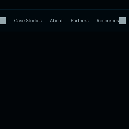
Case Studies
About
Partners
Resources