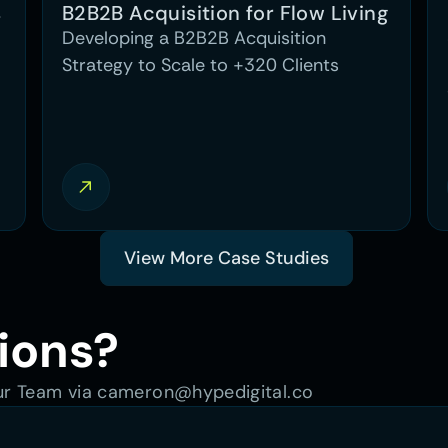
 
B2B2B Acquisition for Flow Living
Developing a B2B2B Acquisition
Strategy to Scale to +320 Clients
View More Case Studies
ions?
our Team via cameron@hypedigital.co