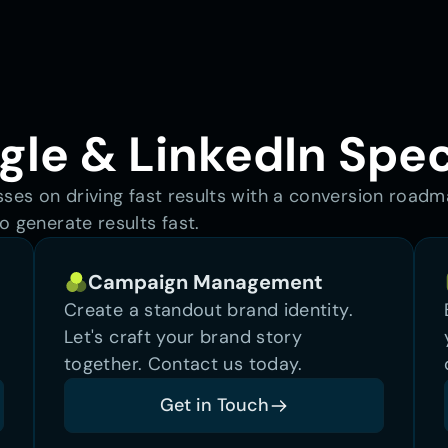
le & LinkedIn Spec
sses on driving fast results with a conversion road
o generate results fast.
Campaign Management
Create a standout brand identity. 
Let's craft your brand story 
together. Contact us today.
Get in Touch