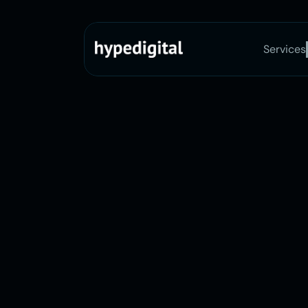
Services
146+ Happy Clients