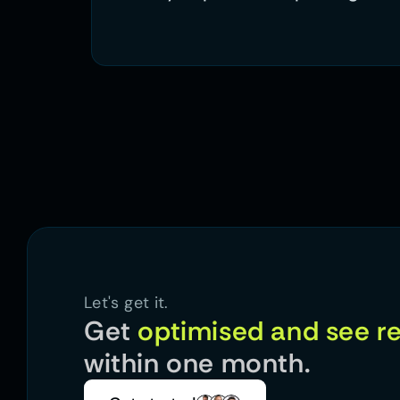
Let's get it.
Get 
within one month.