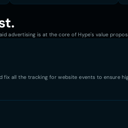
st.
id advertising is at the core of Hype's value proposi
 fix all the tracking for website events to ensure h