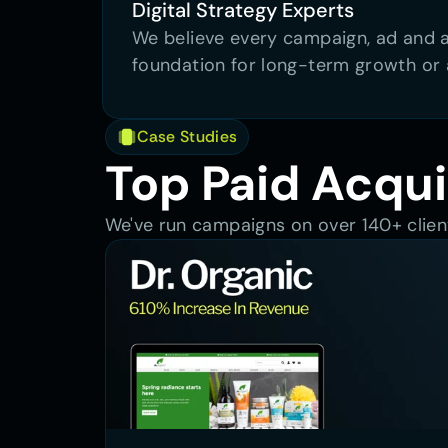
Digital Strategy Experts
We believe every campaign, ad and au
foundation for long-term growth or 
Case Studies
Top Paid Acqui
We've run campaigns on over 140+ client