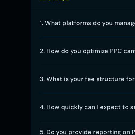
5. Do you provide reporting on