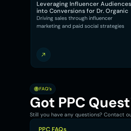
Leveraging Influencer Audiences
into Conversions for Dr. Organic
Driving sales through influencer
marketing and paid social strategies
FAQ’s
Got PPC Quest
Still you have any questions? Contact 
PPC FAQs