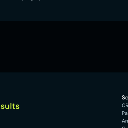
Se
optimised and see results 
C
Pa
An