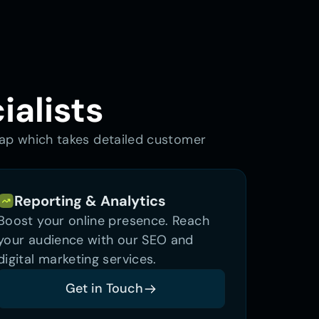
ialists
map which takes detailed customer 
Reporting & Analytics
Boost your online presence. Reach 
your audience with our SEO and 
digital marketing services.
Get in Touch