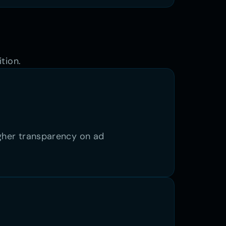
tion. 
igher transparency on ad 