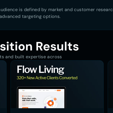
dience is defined by market and customer research. 
advanced targeting options.
sition Results
s and built expertise across 