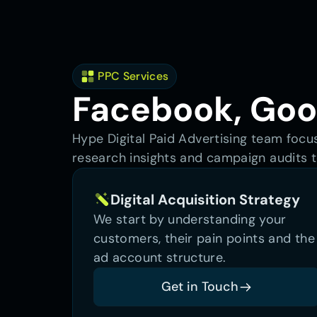
 PPC Services
Facebook, Goog
Hype Digital Paid Advertising team focu
research insights and campaign audits t
Digital Acquisition Strategy
We start by understanding your 
customers, their pain points and the 
ad account structure.
Get in Touch