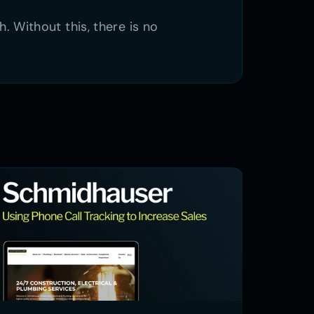
Without this, there is no 