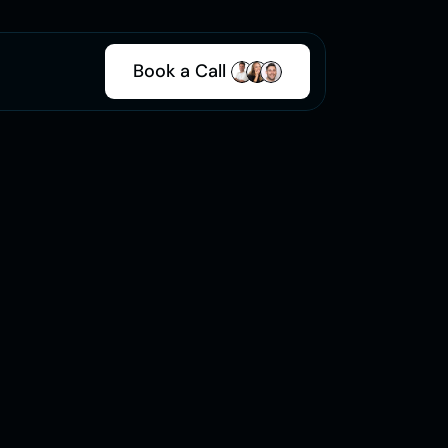
Book a Call 
500+
Projects 
Completed