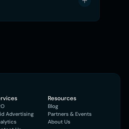
rvices
Resources
RO
Blog
id Advertising 
Partners & Events
alytics
About Us