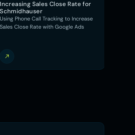
Increasing Sales Close Rate for 
Schmidhauser
Using Phone Call Tracking to Increase
Sales Close Rate with Google Ads