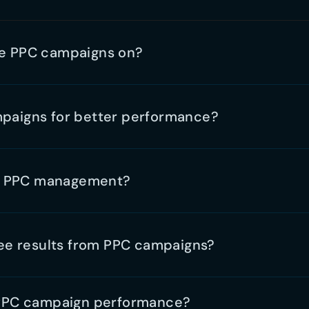
 PPC campaign performance?
