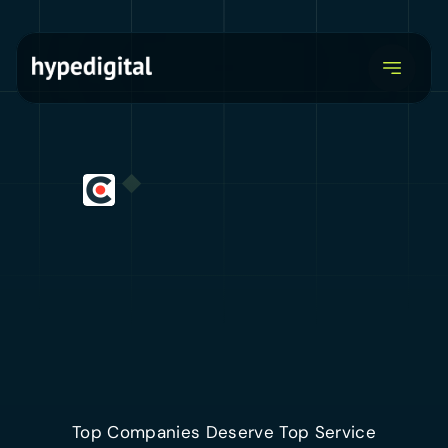
Explore our services
Top Companies Deserve Top Service